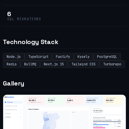
6
SQL MIGRATIONS
Technology Stack
Node.js
TypeScript
Fastify
Kysely
PostgreSQL
Redis
BullMQ
Next.js 15
Tailwind CSS
Turborepo
Gallery