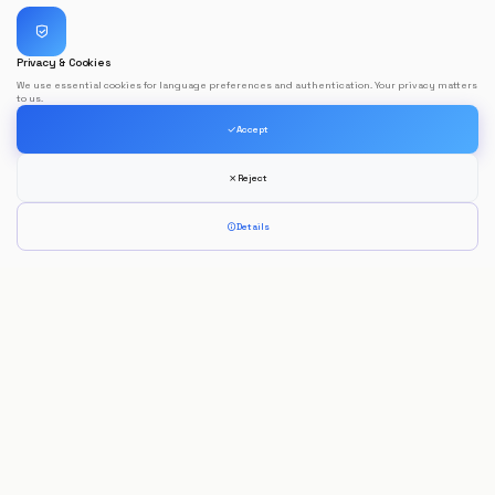
Privacy & Cookies
We use essential cookies for language preferences and authentication. Your privacy matters
to us.
Accept
Reject
Details
Jorge Morais
Full Stack Developer
Developing innovative digital solutions focused on performance, usability
and modern technologies.