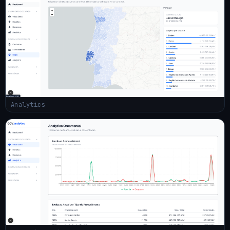
Analytics