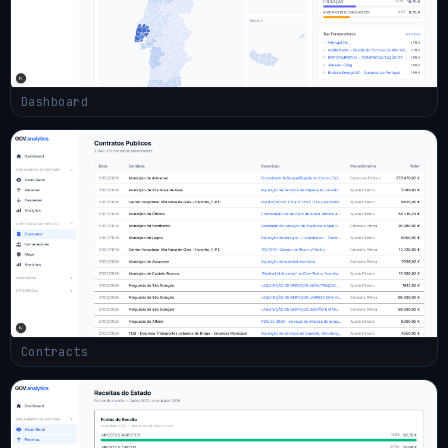
Dashboard
Contracts