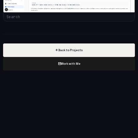
Search
Back to Projects
Work with Me