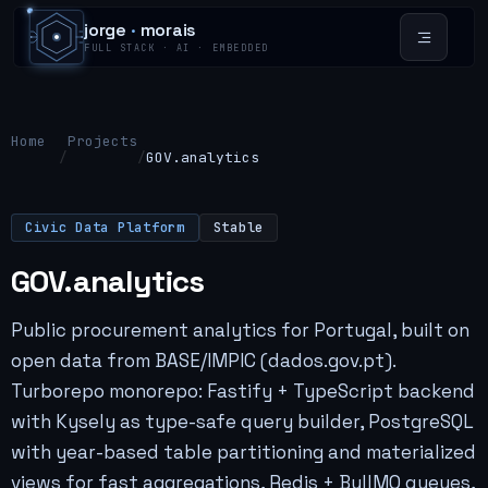
jorge
·
morais
FULL STACK · AI · EMBEDDED
Home
Projects
/
/
GOV.analytics
Civic Data Platform
Stable
GOV.analytics
Public procurement analytics for Portugal, built on
open data from BASE/IMPIC (dados.gov.pt).
Turborepo monorepo: Fastify + TypeScript backend
with Kysely as type-safe query builder, PostgreSQL
with year-based table partitioning and materialized
views for fast aggregations, Redis + BullMQ queues,