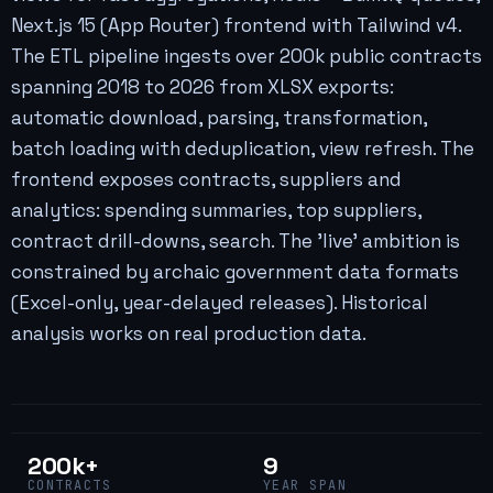
Next.js 15 (App Router) frontend with Tailwind v4.
The ETL pipeline ingests over 200k public contracts
spanning 2018 to 2026 from XLSX exports:
automatic download, parsing, transformation,
batch loading with deduplication, view refresh. The
frontend exposes contracts, suppliers and
analytics: spending summaries, top suppliers,
contract drill-downs, search. The 'live' ambition is
constrained by archaic government data formats
(Excel-only, year-delayed releases). Historical
analysis works on real production data.
200k+
9
CONTRACTS
YEAR SPAN