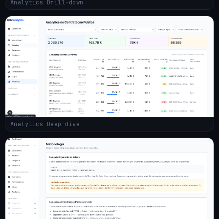
Analytics Drill-down
Analytics Deep-dive