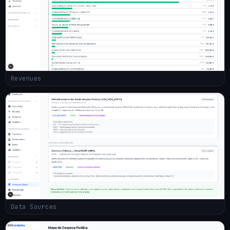
Revenues
Data Sources