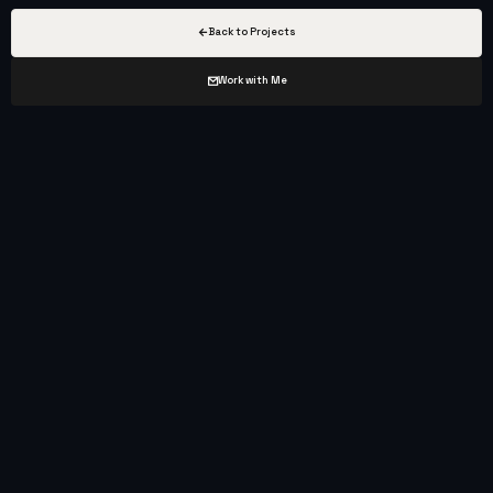
Back to Projects
Work with Me