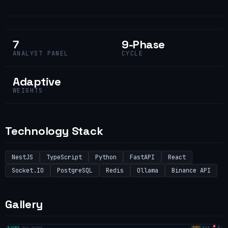
7
9-Phase
ANALYST PANEL
CYCLE
Adaptive
WEIGHTS
Technology Stack
NestJS
TypeScript
Python
FastAPI
React
Socket.IO
PostgreSQL
Redis
Ollama
Binance API
Gallery