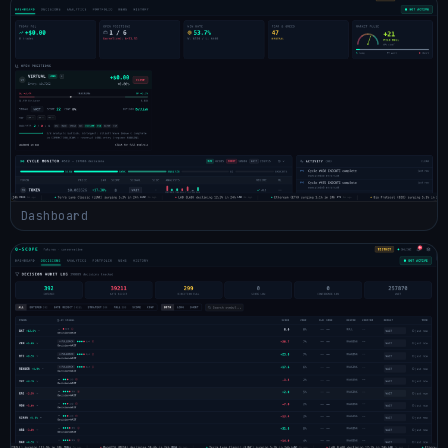
Dashboard