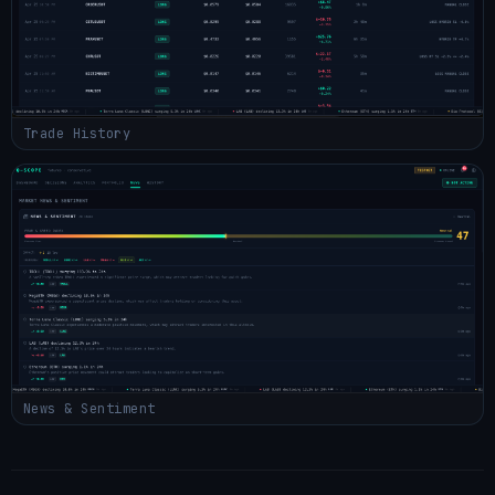
Trade History
News & Sentiment