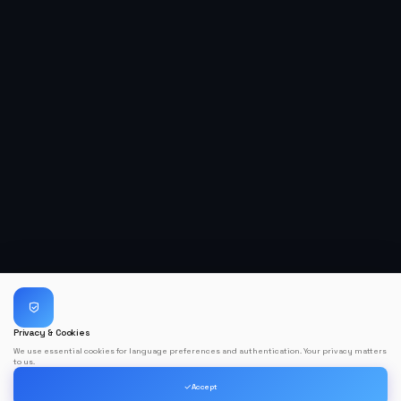
Privacy & Cookies
We use essential cookies for language preferences and authentication. Your privacy matters
to us.
Accept