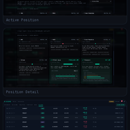
Active Position
Position Detail