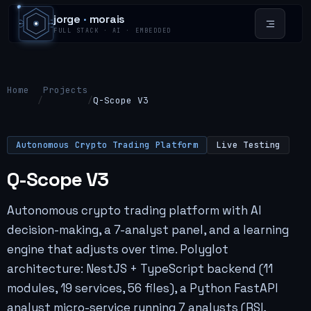
jorge
·
morais
FULL STACK · AI · EMBEDDED
Home
Projects
/
/
Q-Scope V3
Autonomous Crypto Trading Platform
Live Testing
Q-Scope V3
Autonomous crypto trading platform with AI
decision-making, a 7-analyst panel, and a learning
engine that adjusts over time. Polyglot
architecture: NestJS + TypeScript backend (11
modules, 19 services, 56 files), a Python FastAPI
analyst micro-service running 7 analysts (RSI,