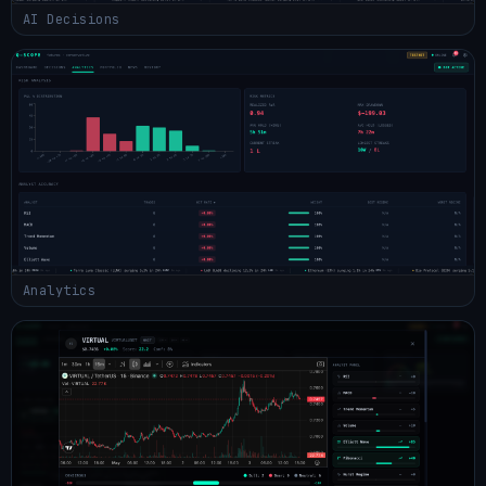
AI Decisions
Analytics