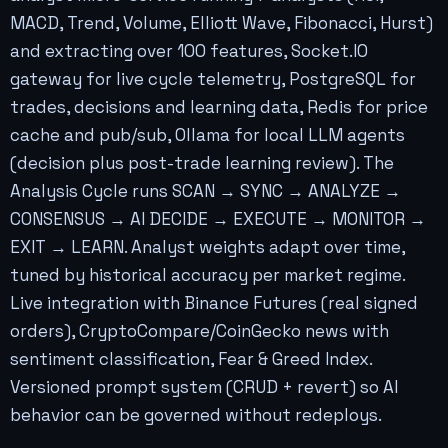
MACD, Trend, Volume, Elliott Wave, Fibonacci, Hurst)
and extracting over 100 features, Socket.IO
gateway for live cycle telemetry, PostgreSQL for
trades, decisions and learning data, Redis for price
cache and pub/sub, Ollama for local LLM agents
(decision plus post-trade learning review). The
Analysis Cycle runs SCAN → SYNC → ANALYZE →
CONSENSUS → AI DECIDE → EXECUTE → MONITOR →
EXIT → LEARN. Analyst weights adapt over time,
tuned by historical accuracy per market regime.
Live integration with Binance Futures (real signed
orders), CryptoCompare/CoinGecko news with
sentiment classification, Fear & Greed Index.
Versioned prompt system (CRUD + revert) so AI
behavior can be governed without redeploys.