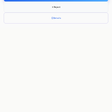
Reject
Details
Jorge Morais
Full Stack Developer
Developing innovative digital solutions focused on performance, usability
and modern technologies.
Navigation
Home
About
Experience